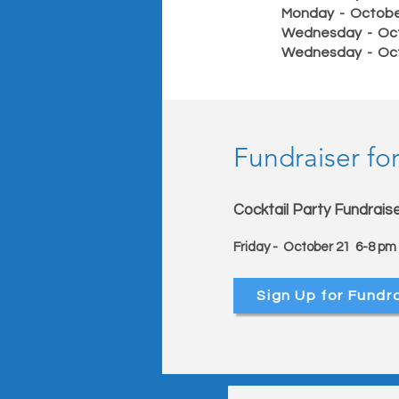
Monday - Octob
Wednesday - Oc
Wednesday - Oc
Fundraiser for
Cocktail Party Fundrais
Friday - October 21 6-8 p
Sign Up for Fundr