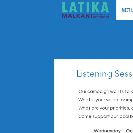
MEET 
Upcoming 
Listening Sess
Our campaign wants to kn
What is your vision for imp
What are your priorities,
Come support our local b
Wednesday - Oc