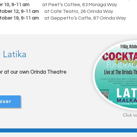
er 10, 9-11 am
at Peet’s Coffee, 63 Moraga Way
tober 12, 9-11 am
at Café Teatro, 26 Orinda Way
tober 19, 9-11 am
at Geppetto’s Caffe, 87 Orinda Way
 Latika
er at our own Orinda Theatre
m
aiser
Click t