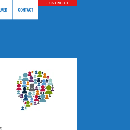
CONTRIBUTE
LVED
CONTACT
re