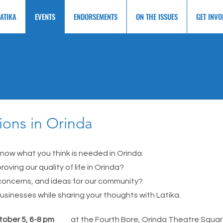
LATIKA
EVENTS
ENDORSEMENTS
ON THE ISSUES
GET INVO
Events With Latika
ions in Orinda
ow what you think is needed in Orinda.
roving our quality of life in Orinda?
 concerns, and ideas for our community?
usinesses while sharing your thoughts with Latika.
tober 5, 6-8 pm
at the Fourth Bore, Orinda Theatre Squa