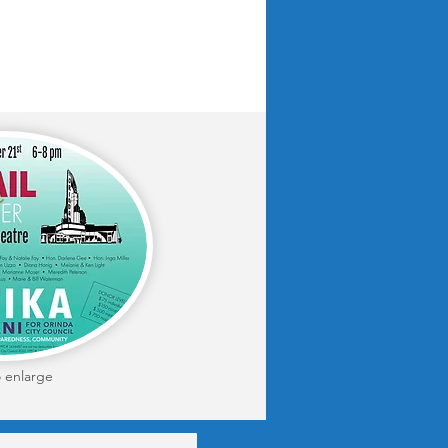
o enlarge